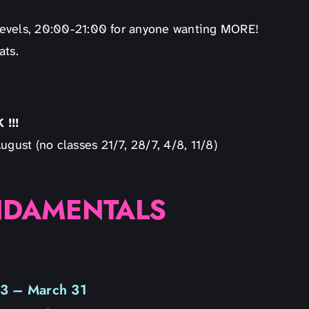
l levels, 20:00-21:00 for anyone wanting MORE!
ats.
!!!
ugust (no classes 21/7, 28/7, 4/8, 11/8)
NDAMENTALS
 3 – March 31