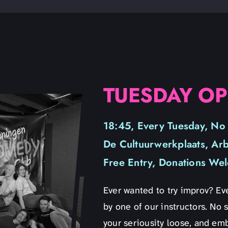
TUESDAY OP
18:45, Every Tuesday, No
De Cultuurwerkplaats, Ar
Free Entry, Donations We
Ever wanted to try improv? Eve
by one of our instructors. No s
your seriousity loose, and emb