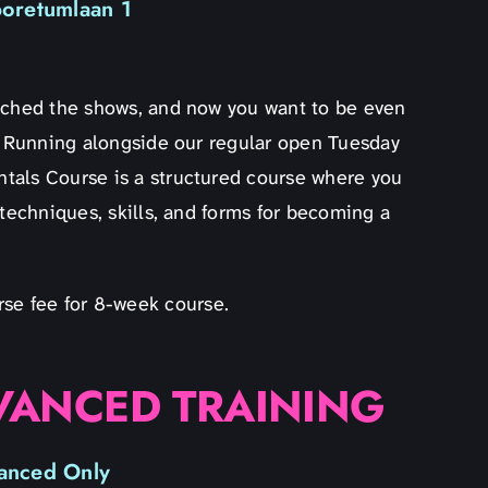
boretumlaan 1
atched the shows, and now you want to be even
u! Running alongside our regular open Tuesday
tals Course is a structured course where you
 techniques, skills, and forms for becoming a
rse fee for 8-week course.
VANCED TRAINING
anced Only