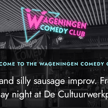
COME TO THE WAGENINGEN COMEDY 
 and silly sausage improv. Fr
ay night at De Cultuurwerkp