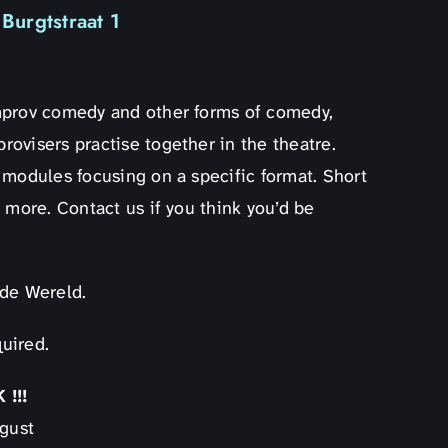
Burgtstraat 1
mprov comedy and other forms of comedy,
ovisers practise together in the theatre.
 modules focusing on a specific format. Short
 more. Contact us if you think you’d be
lde Wereld.
uired.
!!!
ugust