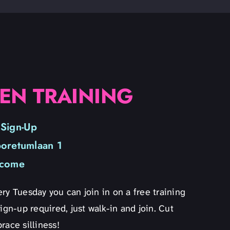
EN TRAINING
 Sign-Up
boretumlaan 1
lcome
ry Tuesday you can join in on a free training
ign-up required, just walk-in and join. Cut
race silliness!