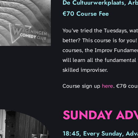
De Cultuurwerkplaats, Ar
€70 Course Fee
You’ve tried the Tuesdays, w
better? This course is for yo
courses, the Improv Fundamen
will learn all the fundamental
skilled improviser.
Course sign up
here
. €70 cou
SUNDAY AD
18:45, Every Sunday, Adv