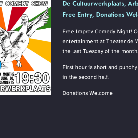
De Cultuurwerkplaats, Ar
Free Entry, Donations We
Free Improv Comedy Night! Com
entertainment at Theater de 
the last Tuesday of the month
First hour is short and punch
in the second half.
Donations Welcome