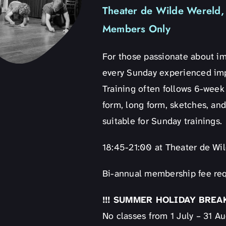
Theater de Wilde Wereld, 
Members Only
For those passionate about i
every Sunday experienced impr
Training often follows 6-week
form, long form, sketches, and
suitable for Sunday trainings.
18:45-21:00 at Theater de Wi
Bi-annual membership fee req
!!! SUMMER HOLIDAY BREAK 
No classes from 1 July – 31 A