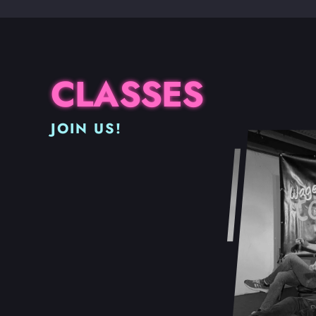
CLASSES
JOIN US!