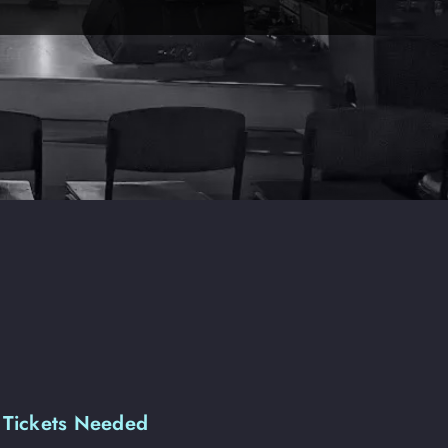
 Tickets Needed