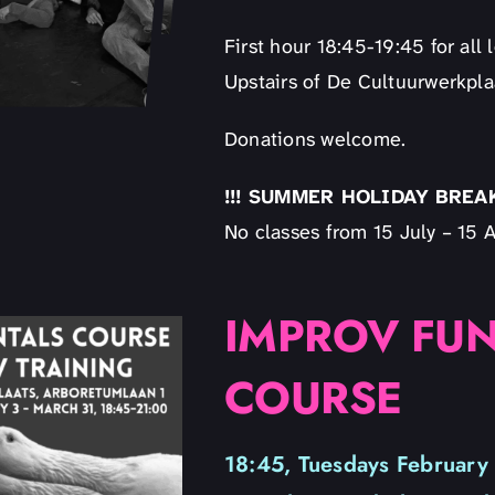
First hour 18:45-19:45 for al
Upstairs of De Cultuurwerkpla
Donations welcome.
!!! SUMMER HOLIDAY BREAK 
No classes from 15 July – 15 A
IMPROV FU
COURSE
18:45, Tuesdays February