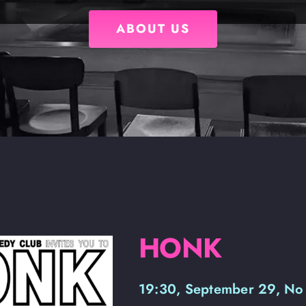
ABOUT US
HONK
19:30, September 29, No