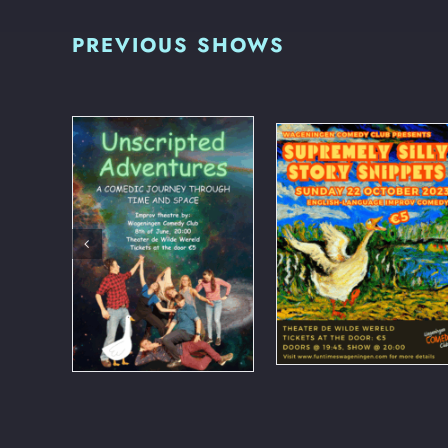
PREVIOUS SHOWS