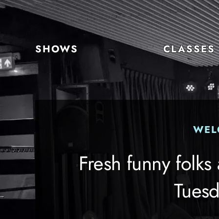
Skip
to
content
SHOWS
CLASSES
WEL
Fresh funny folks
Tuesd