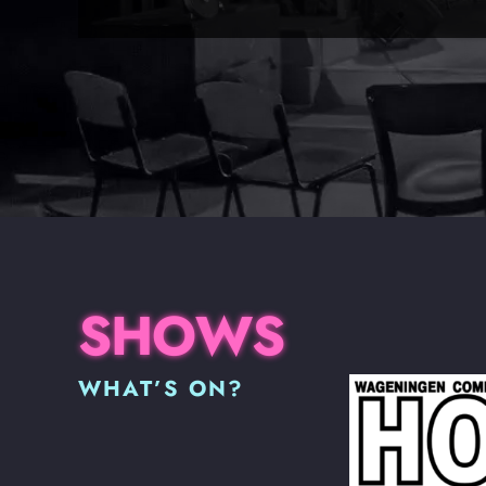
SHOWS
WHAT’S ON?