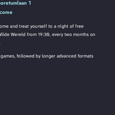
boretumlaan 1
lcome
e and treat yourself to a night of free
Wilde Wereld from 19:30, every two months on
.
y games, followed by longer advanced formats