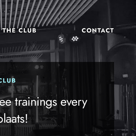
THE CLUB
CONTACT
CLUB
ee trainings every
laats!